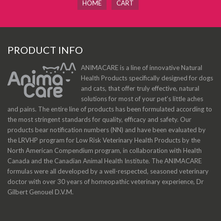
HOME
CART
PRODUCT INFO
ANIMACARE is a line of innovative Natural
Health Products specifically designed for dogs
and cats, that offer truly effective, natural
solutions for most of your pet’s little aches
and pains. The entire line of products has been formulated according to
the most stringent standards for quality, efficacy and safety. Our
products bear notification numbers (NN) and have been evaluated by
the LRVHP program for Low Risk Veterinary Health Products by the
North American Compendium program, in collaboration with Health
Canada and the Canadian Animal Health Institute. The ANIMACARE
formulas were all developed by a well-respected, seasoned veterinary
doctor with over 30 years of homeopathic veterinary experience, Dr
Gilbert Genouel D.V.M.