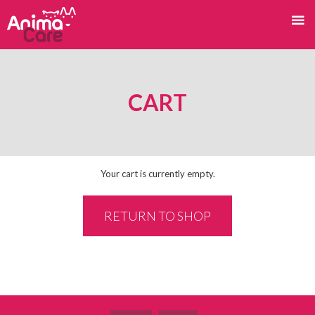
CART
Your cart is currently empty.
RETURN TO SHOP