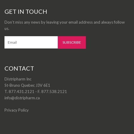
GET IN TOUCH
Don’t miss any news by leaving your email address and always follow
us.
CONTACT
Distripharm Inc
St-Bruno Quebec J3V 6E1
T. 877.431.2121 - F. 877.538.2121
info@distripharm.ca
Privacy Policy