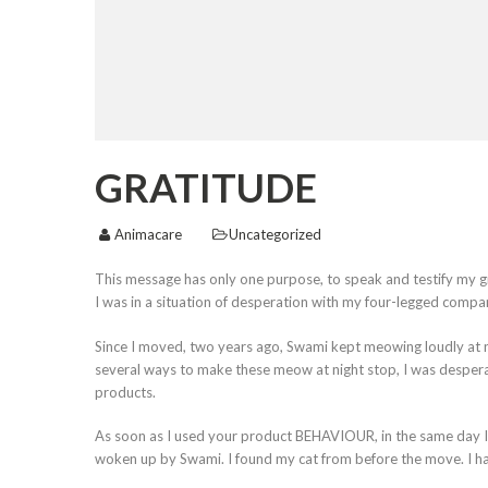
GRATITUDE
Animacare
Uncategorized
This message has only one purpose, to speak and testify my 
I was in a situation of desperation with my four-legged compa
Since I moved, two years ago, Swami kept meowing loudly at nig
several ways to make these meow at night stop, I was despera
products.
As soon as I used your product BEHAVIOUR, in the same day I saw
woken up by Swami. I found my cat from before the move. I had 