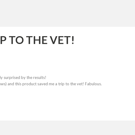
P TO THE VET!
ly surprised by the results!
laws) and this product saved me a trip to the vet! Fabulous.