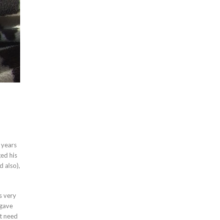
 years
ged his
d also),
s very
 gave
ot need