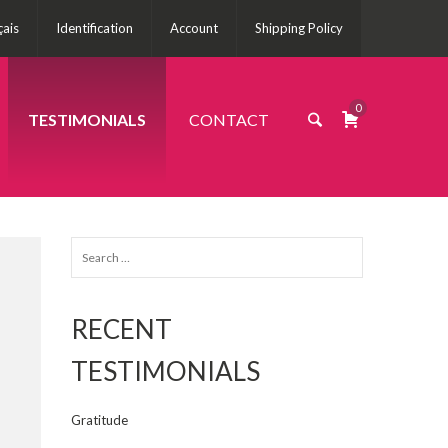
çais
Identification
Account
Shipping Policy
0
TESTIMONIALS
CONTACT
Search
for:
RECENT
TESTIMONIALS
Gratitude