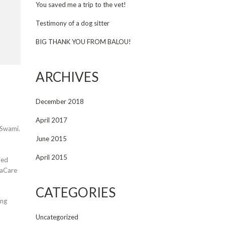
You saved me a trip to the vet!
Testimony of a dog sitter
BIG THANK YOU FROM BALOU!
ARCHIVES
December 2018
April 2017
 Swami.
June 2015
April 2015
ied
maCare
CATEGORIES
ing
Uncategorized