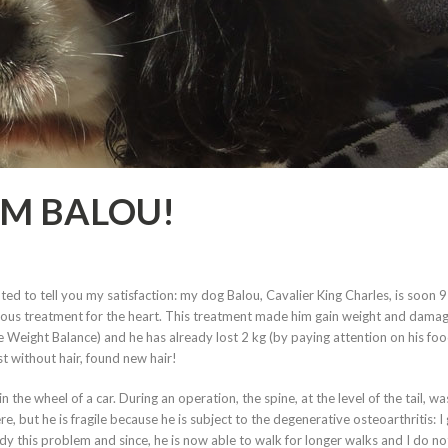
OM BALOU!
ed to tell you my satisfaction: my dog Balou, Cavalier King Charles, is soon 9
erious treatment for the heart. This treatment made him gain weight and dama
e Weight Balance) and he has already lost 2 kg (by paying attention on his foo
t without hair, found new hair!
n the wheel of a car. During an operation, the spine, at the level of the tail, wa
, but he is fragile because he is subject to the degenerative osteoarthritis: I
y this problem and since, he is now able to walk for longer walks and I do n