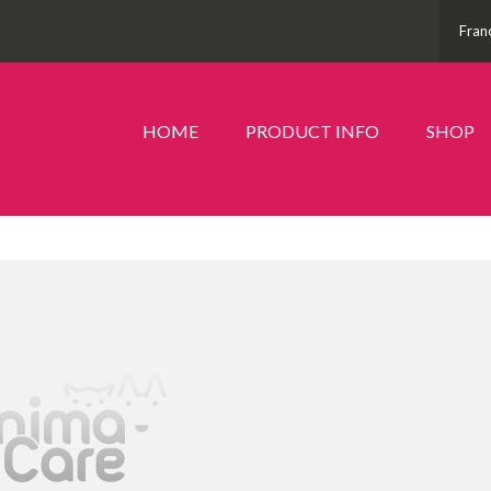
Fran
HOME
PRODUCT INFO
SHOP