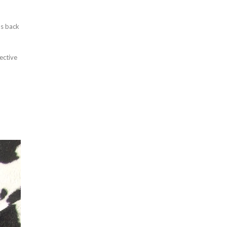
as back
ective