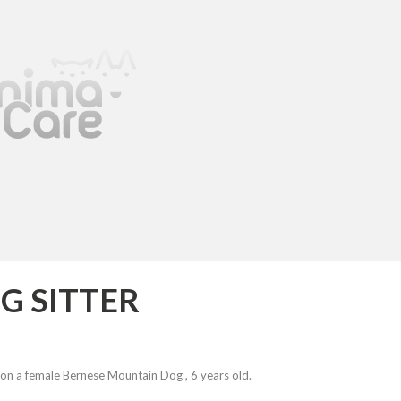
G SITTER
on a female Bernese Mountain Dog , 6 years old.