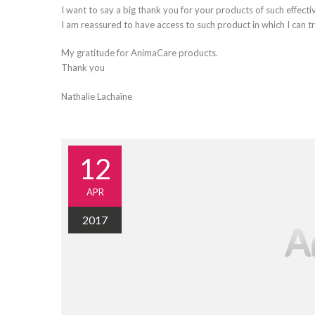
I want to say a big thank you for your products of such effecti
I am reassured to have access to such product in which I can tr
My gratitude for AnimaCare products.
Thank you
Nathalie Lachaîne
12
APR
2017