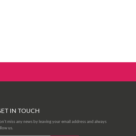
ET IN TOUCH
n’t miss any news by leaving your email address and always
llow us.