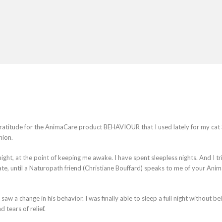
gratitude for the AnimaCare product BEHAVIOUR that I used lately for my cat
nion.
ht, at the point of keeping me awake. I have spent sleepless nights. And I tr
te, until a Naturopath friend (Christiane Bouffard) speaks to me of your Ani
 a change in his behavior. I was finally able to sleep a full night without be
tears of relief.