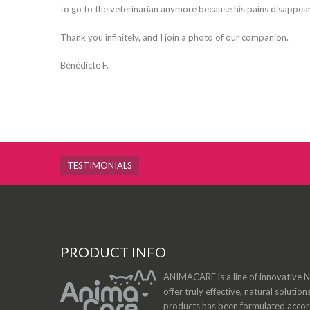
to go to the veterinarian anymore because his pains disappea
Thank you infinitely, and I join a photo of our companion.
Bénédicte F.
TESTIMONIALS
PRODUCT INFO
ANIMACARE is a line of innovative Na
offer truly effective, natural solution
products has been formulated accordi