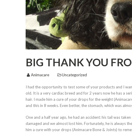
BIG THANK YOU FR
Animacare
Uncategorized
I had the opportunity to test some of your products and I want
old. It is a very cardiac breed and for 2 years now he has a s
hair. I made him a cure of your drops for the weight (Animacar
and this in 8 weeks. Even better, the stomach, which was almos
One and a half year ago, he had an accident: his tail was taken i
damaged and we almost lost him. Fortunately, he is always there
him a cure with your drops (Animacare Bone & Joints) to remed