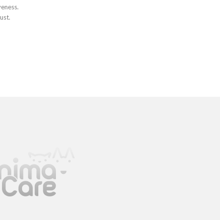
veness.
ust.