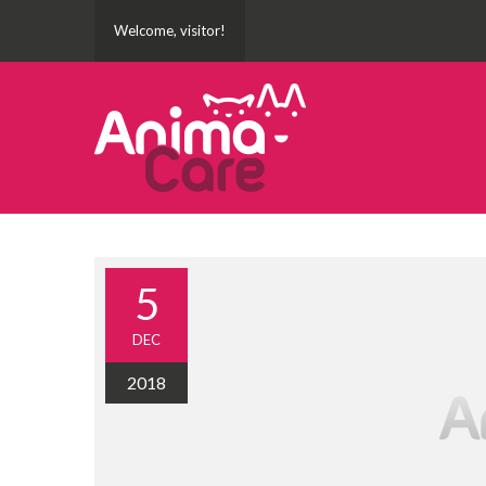
Welcome, visitor!
5
DEC
2018