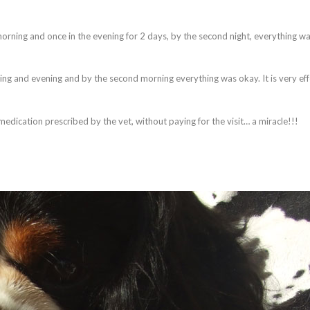
 morning and once in the evening for 2 days, by the second night, everything w
ing and evening and by the second morning everything was okay. It is very eff
 medication prescribed by the vet, without paying for the visit… a miracle!!!