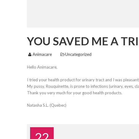
YOU SAVED ME A TRI
Animacare
Uncategorized
Hello Animacare,
I tried your health product for urinary tract and I was pleasant
My pussy, Rouquinette, is prone to infections (urinary, eyes, c
Thank you very much for your good health products.
Natasha S.L. (Quebec)
22