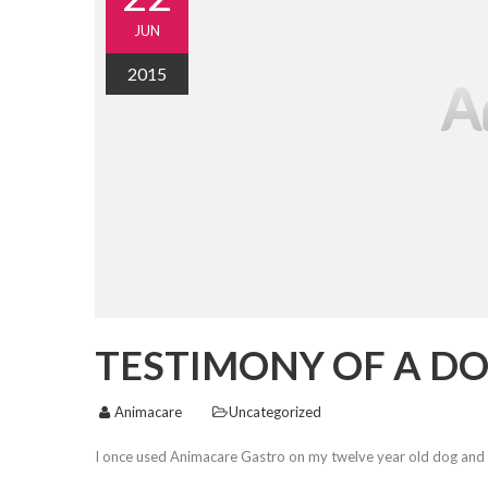
JUN
2015
TESTIMONY OF A DO
Animacare
Uncategorized
I once used Animacare Gastro on my twelve year old dog and 