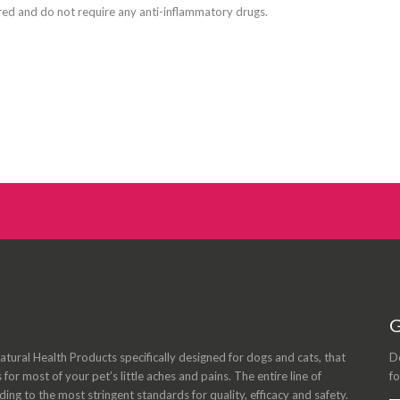
red and do not require any anti-inflammatory drugs.
G
tural Health Products specifically designed for dogs and cats, that
Do
s for most of your pet’s little aches and pains. The entire line of
fo
ng to the most stringent standards for quality, efficacy and safety.