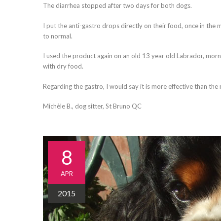
The diarrhea stopped after two days for both dogs.
I put the anti-gastro drops directly on their food, once in the
to normal.
I used the product again on an old 13 year old Labrador, morn
with dry food.
Regarding the gastro, I would say it is more effective than the
Michèle B., dog sitter, St Bruno QC
8
APR
2015