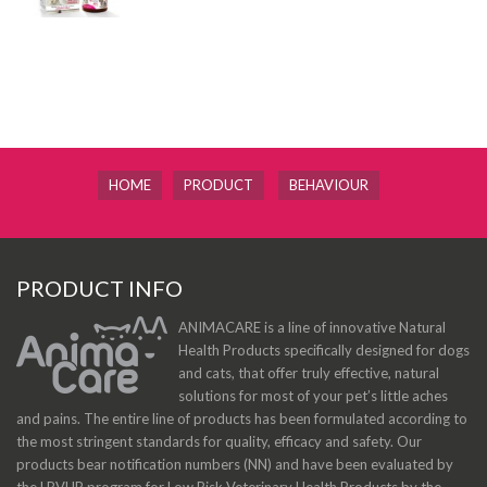
HOME
PRODUCT
BEHAVIOUR
PRODUCT INFO
ANIMACARE is a line of innovative Natural
Health Products specifically designed for dogs
and cats, that offer truly effective, natural
solutions for most of your pet’s little aches
and pains. The entire line of products has been formulated according to
the most stringent standards for quality, efficacy and safety. Our
products bear notification numbers (NN) and have been evaluated by
the LRVHP program for Low Risk Veterinary Health Products by the