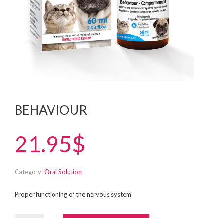
BEHAVIOUR
21.95$
Category:
Oral Solution
Proper functioning of the nervous system