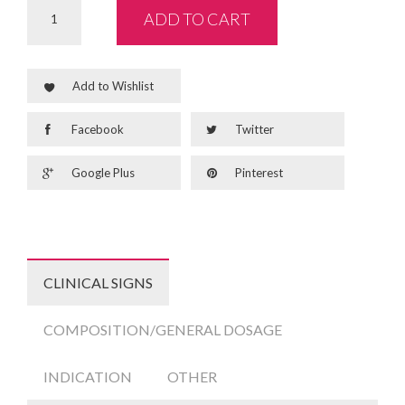
ADD TO CART
Add to Wishlist
Facebook
Twitter
Google Plus
Pinterest
CLINICAL SIGNS
COMPOSITION/GENERAL DOSAGE
INDICATION
OTHER