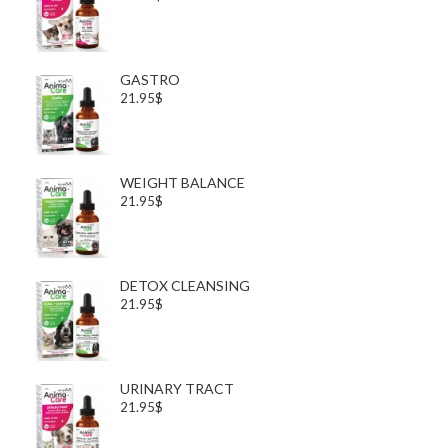
GASTRO
21.95$
WEIGHT BALANCE
21.95$
DETOX CLEANSING
21.95$
URINARY TRACT
21.95$