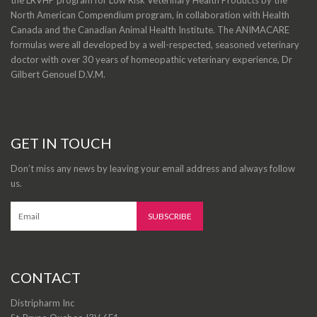
North American Compendium program, in collaboration with Health
Canada and the Canadian Animal Health Institute. The ANIMACARE
formulas were all developed by a well-respected, seasoned veterinary
doctor with over 30 years of homeopathic veterinary experience, Dr
Gilbert Genouel D.V.M.
GET IN TOUCH
Don’t miss any news by leaving your email address and always follow
us.
CONTACT
Distripharm Inc