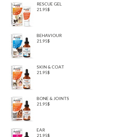
RESCUE GEL
21.95$
BEHAVIOUR
21.95$
SKIN & COAT
21.95$
BONE & JOINTS
21.95$
EAR
21.95$