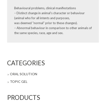
Behavioural problems, clinical manifestations
– Distinct change in animal’s character or behaviour
(animal who for all intents and purposes,
was deemed “normal” prior to these changes).
– Abnormal behaviour in comparison to other animals of
the same species, race, age and sex.
CATEGORIES
ORAL SOLUTION
TOPIC GEL
PRODUCTS