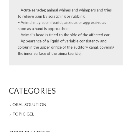
– Acute earache; animal whines and whimpers and tries
to relieve pain by scratching or rubbing.
– Animal may seem fearful, anxious or aggressive as
soon as a hand is approached.
– Animal’s head is titled to the side of the affected ear.
– Appearance of a liquid of variable consistency and
colour in the upper orifice of the auditory canal, covering
the inner surface of the pinna (auricle).
CATEGORIES
ORAL SOLUTION
TOPIC GEL