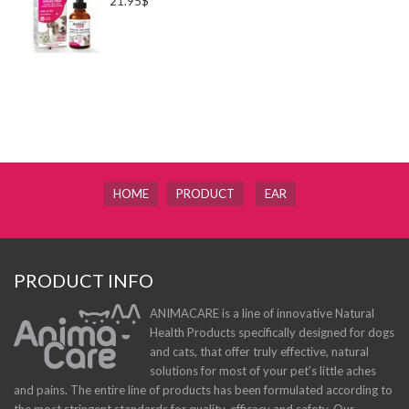
21.95$
HOME
PRODUCT
EAR
PRODUCT INFO
ANIMACARE is a line of innovative Natural
Health Products specifically designed for dogs
and cats, that offer truly effective, natural
solutions for most of your pet’s little aches
and pains. The entire line of products has been formulated according to
the most stringent standards for quality, efficacy and safety. Our