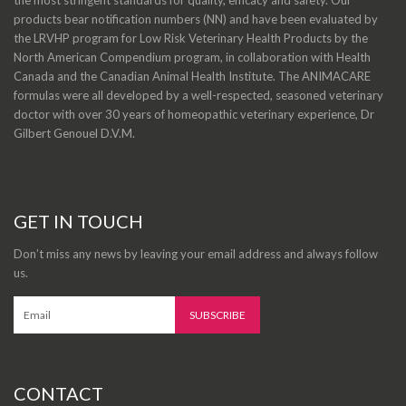
products bear notification numbers (NN) and have been evaluated by
the LRVHP program for Low Risk Veterinary Health Products by the
North American Compendium program, in collaboration with Health
Canada and the Canadian Animal Health Institute. The ANIMACARE
formulas were all developed by a well-respected, seasoned veterinary
doctor with over 30 years of homeopathic veterinary experience, Dr
Gilbert Genouel D.V.M.
GET IN TOUCH
Don’t miss any news by leaving your email address and always follow
us.
CONTACT