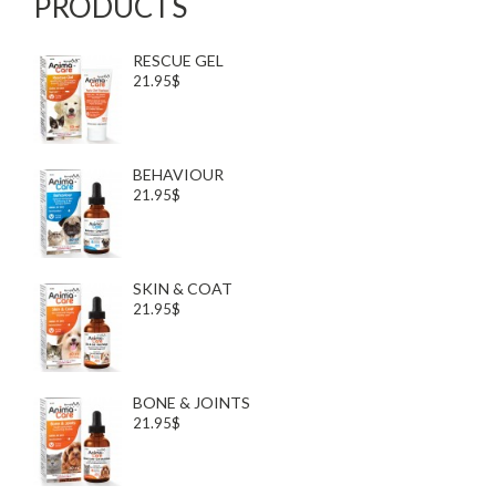
PRODUCTS
RESCUE GEL
21.95$
BEHAVIOUR
21.95$
SKIN & COAT
21.95$
BONE & JOINTS
21.95$