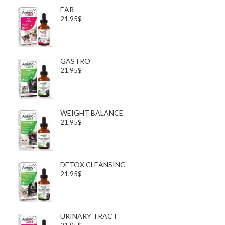
EAR
21.95$
GASTRO
21.95$
WEIGHT BALANCE
21.95$
DETOX CLEANSING
21.95$
URINARY TRACT