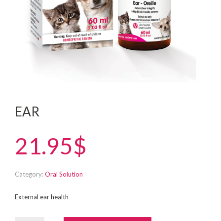
EAR
21.95$
Category:
Oral Solution
External ear health