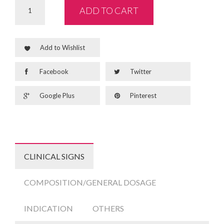
ADD TO CART
Add to Wishlist
Facebook
Twitter
Google Plus
Pinterest
CLINICAL SIGNS
COMPOSITION/GENERAL DOSAGE
INDICATION
OTHERS