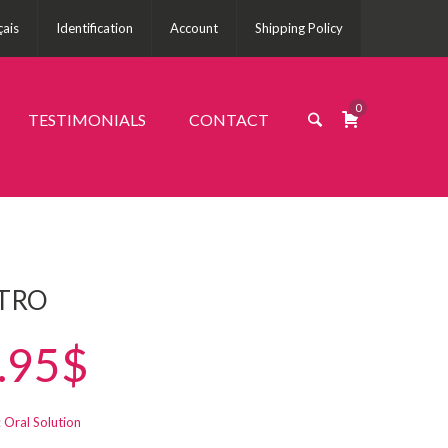
çais
Identification
Account
Shipping Policy
0
TESTIMONIALS
CONTACT
TRO
.95$
:
Oral Solution