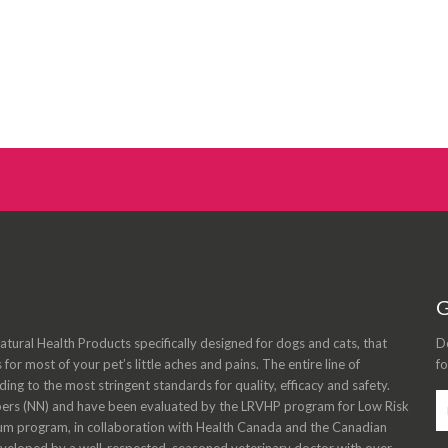
G
tural Health Products specifically designed for dogs and cats, that
Do
s for most of your pet’s little aches and pains. The entire line of
fo
ng to the most stringent standards for quality, efficacy and safety.
bers (NN) and have been evaluated by the LRVHP program for Low Risk
m program, in collaboration with Health Canada and the Canadian