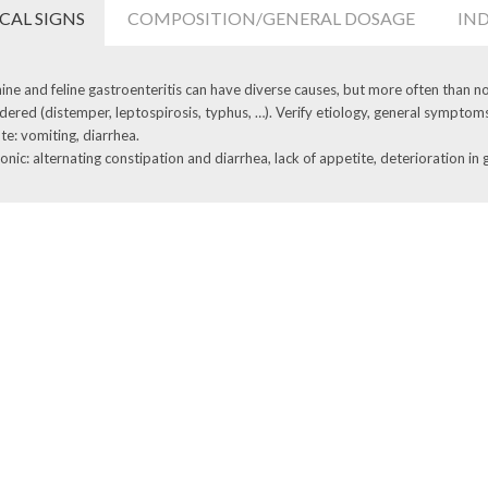
ICAL SIGNS
COMPOSITION/GENERAL DOSAGE
IN
ine and feline gastroenteritis can have diverse causes, but more often than not
dered (distemper, leptospirosis, typhus, …). Verify etiology, general symptom
te: vomiting, diarrhea.
onic: alternating constipation and diarrhea, lack of appetite, deterioration in 