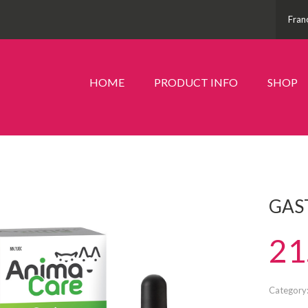
Fran
HOME
PRODUCT INFO
SHOP
GAS
21
Category