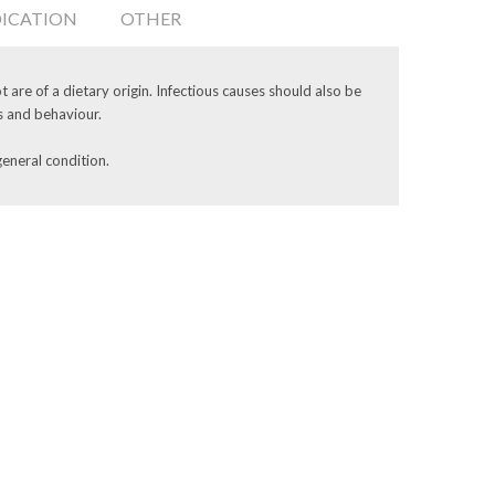
DICATION
OTHER
 are of a dietary origin. Infectious causes should also be
s and behaviour.
general condition.