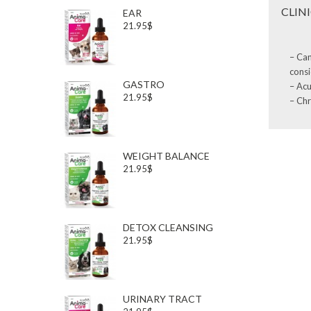
CLIN
EAR
21.95$
– Can
consi
GASTRO
– Acu
21.95$
– Chr
WEIGHT BALANCE
21.95$
DETOX CLEANSING
21.95$
URINARY TRACT