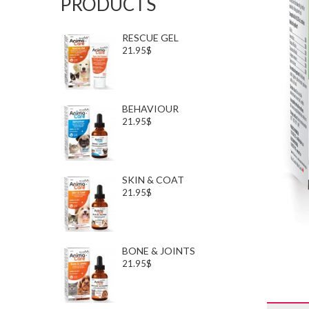
PRODUCTS
RESCUE GEL
21.95$
BEHAVIOUR
21.95$
SKIN & COAT
21.95$
BONE & JOINTS
21.95$