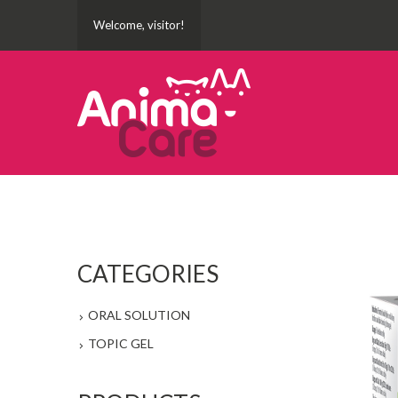
Welcome, visitor!
CATEGORIES
ORAL SOLUTION
TOPIC GEL