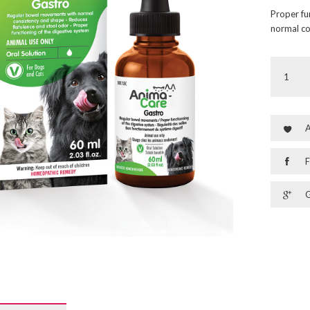
Proper fu
normal co
A
F
G