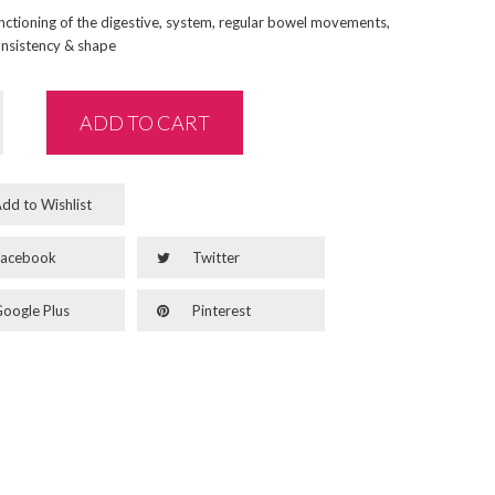
nctioning of the digestive, system, regular bowel movements,
nsistency & shape
ADD TO CART
dd to Wishlist
acebook
Twitter
oogle Plus
Pinterest