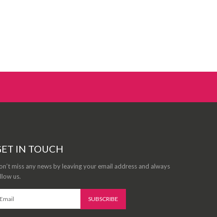
ET IN TOUCH
n’t miss any news by leaving your email address and always
llow us.