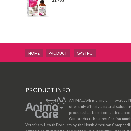
21.95$
HOME
PRODUCT
GASTRO
PRODUCT INFO
ANIMACARE is a line of innovative Na
offer truly effective, natural solution
products has been formulated accordi
Our products bear notification num
Veterinary Health Products by the North American Compendiu